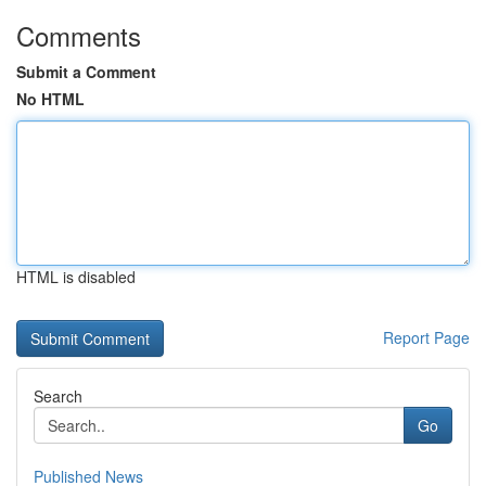
Comments
Submit a Comment
No HTML
HTML is disabled
Report Page
Search
Go
Published News