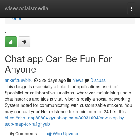
Home
wisesocialsmedia
Togg
navi
Home
1
Chat app Can Be Fun For
Anyone
ankef286vbh0
329 days ago
News
Discuss
This design is especially efficient for applications used for
Specialist or collaborative functions, wherever maintaining use of
chat histories and files is vital. Viber is really a social networking
System noted for communicating with customizable stickers. You
may conceal your Net existence for a minimum of 24 hrs. It is
https://chat-app89864.gynoblog.com/36031094/new-step-by-
step-map-for-rafighyab
Comments
Who Upvoted