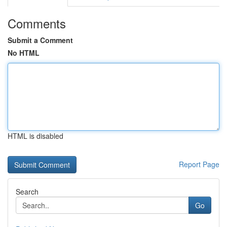
Comments
Submit a Comment
No HTML
HTML is disabled
Report Page
Search
Go