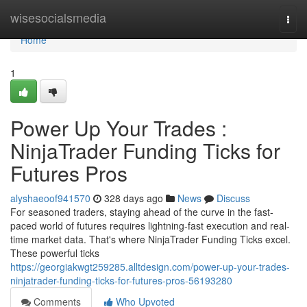
Home
wisesocialsmedia
Togg
navi
Home
1
Power Up Your Trades :
NinjaTrader Funding Ticks for
Futures Pros
alyshaeoof941570
328 days ago
News
Discuss
For seasoned traders, staying ahead of the curve in the fast-
paced world of futures requires lightning-fast execution and real-
time market data. That's where NinjaTrader Funding Ticks excel.
These powerful ticks
https://georgiakwgt259285.alltdesign.com/power-up-your-trades-
ninjatrader-funding-ticks-for-futures-pros-56193280
Comments
Who Upvoted