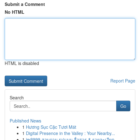
Submit a Comment
No HTML
HTML is disabled
Report Page
Search
Go
Published News
1
Hương Sục Cặc Tươi Mát
1
Digital Presence in the Valley : Your Nearby...
1
jedi999 สอบถาม รูปแบบ สื่อสาร & รายละเอียด