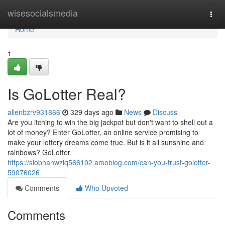
Home
wisesocialsmedia
Togg
navi
Home
1
Is GoLotter Real?
allenbzrv931866
329 days ago
News
Discuss
Are you itching to win the big jackpot but don't want to shell out a
lot of money? Enter GoLotter, an online service promising to
make your lottery dreams come true. But is it all sunshine and
rainbows? GoLotter
https://siobhanwzlq566102.amoblog.com/can-you-trust-golotter-
59076026
Comments
Who Upvoted
Comments