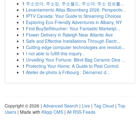
1
주소모아, 주소킹, 주소월드, 주소야: 주소 정보를...
1
Levantamento Atlas Bloomberg 2026: Perspectiv...
1
IPTV Canada: Your Guide to Streaming Choices
1
Exploring Eco-Friendly Adventures in Albany, NY
1
Find BuySellVoucher: Your Fantastic Marketpl...
1
Flower Delivery in Raleigh Near Atlantic Ave
1
Safe and Effective Installations Through Electr...
1
Cutting-edge computer technologies are revoluti...
1
I not able to fulfill this inquiry .
1
Unveiling Your Fortune: Blind Bag Ceramic Dice ...
1
Protecting Your Home: A Guide to Pest Control
1
Atelier de photo à Fribourg : Démarrez d...
Copyright © 2026 |
Advanced Search
|
Live
|
Tag Cloud
|
Top
Users
| Made with
Kliqqi CMS
|
All RSS Feeds