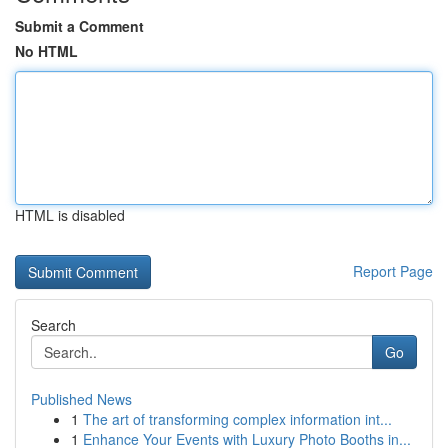
Submit a Comment
No HTML
HTML is disabled
Report Page
Search
Go
Published News
1
The art of transforming complex information int...
1
Enhance Your Events with Luxury Photo Booths in...