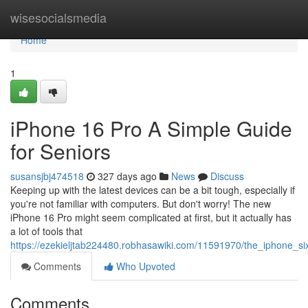
Home
wisesocialsmedia
Home
1
iPhone 16 Pro A Simple Guide
for Seniors
susansjbj474518
327 days ago
News
Discuss
Keeping up with the latest devices can be a bit tough, especially if
you're not familiar with computers. But don't worry! The new
iPhone 16 Pro might seem complicated at first, but it actually has
a lot of tools that
https://ezekieljtab224480.robhasawiki.com/11591970/the_iphone_s
Comments
Who Upvoted
Comments