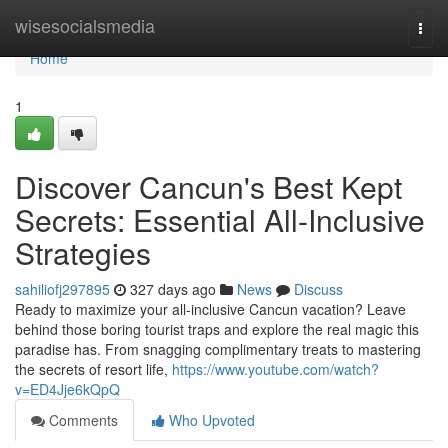
Home
wisesocialsmedia
Togg
navi
Home
1
Discover Cancun's Best Kept
Secrets: Essential All-Inclusive
Strategies
sahiliofj297895
327 days ago
News
Discuss
Ready to maximize your all-inclusive Cancun vacation? Leave
behind those boring tourist traps and explore the real magic this
paradise has. From snagging complimentary treats to mastering
the secrets of resort life,
https://www.youtube.com/watch?
v=ED4Jje6kQpQ
Comments
Who Upvoted