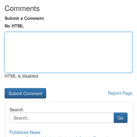
Comments
Submit a Comment
No HTML
HTML is disabled
Report Page
Search
Go
Published News