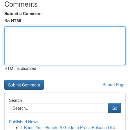
Comments
Submit a Comment
No HTML
HTML is disabled
Report Page
Search
Go
Published News
1
Boost Your Reach: A Guide to Press Release Dist...