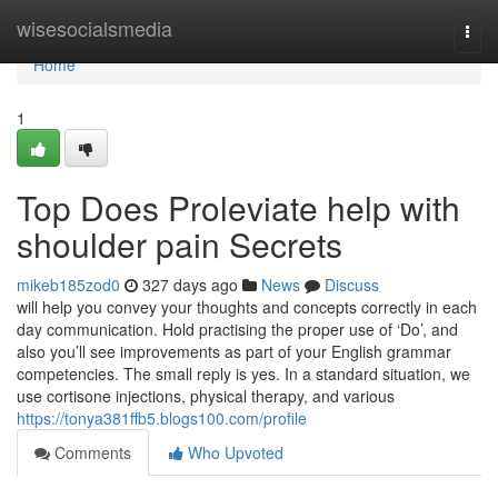
Home
wisesocialsmedia
Togg
navi
Home
1
Top Does Proleviate help with
shoulder pain Secrets
mikeb185zod0
327 days ago
News
Discuss
will help you convey your thoughts and concepts correctly in each
day communication. Hold practising the proper use of ‘Do’, and
also you’ll see improvements as part of your English grammar
competencies. The small reply is yes. In a standard situation, we
use cortisone injections, physical therapy, and various
https://tonya381ffb5.blogs100.com/profile
Comments
Who Upvoted