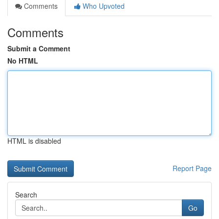
Comments
Who Upvoted
Comments
Submit a Comment
No HTML
HTML is disabled
Report Page
Search
Go