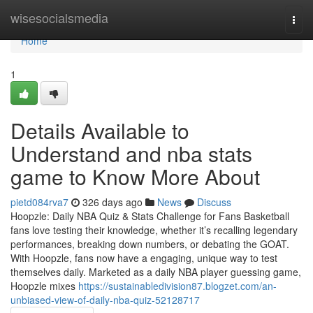
Home
wisesocialsmedia
Togg
navi
Home
1
Details Available to
Understand and nba stats
game to Know More About
pietd084rva7
326 days ago
News
Discuss
Hoopzle: Daily NBA Quiz & Stats Challenge for Fans Basketball
fans love testing their knowledge, whether it’s recalling legendary
performances, breaking down numbers, or debating the GOAT.
With Hoopzle, fans now have a engaging, unique way to test
themselves daily. Marketed as a daily NBA player guessing game,
Hoopzle mixes
https://sustainabledivision87.blogzet.com/an-
unbiased-view-of-daily-nba-quiz-52128717