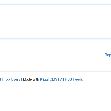
Rep
d
|
Top Users
| Made with
Kliqqi CMS
|
All RSS Feeds