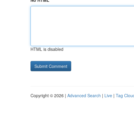
No HTML
HTML is disabled
Copyright © 2026 |
Advanced Search
|
Live
|
Tag Clou