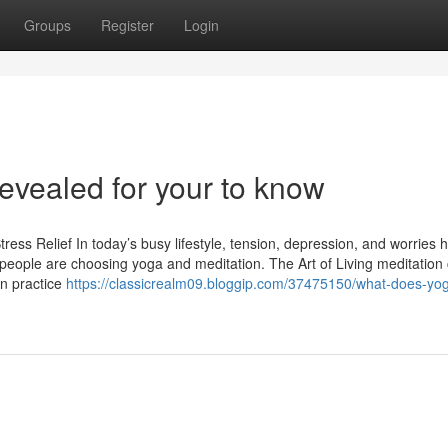
Groups
Register
Login
Revealed for your to know
ress Relief In today’s busy lifestyle, tension, depression, and worries 
ople are choosing yoga and meditation. The Art of Living meditation 
an practice
https://classicrealm09.bloggip.com/37475150/what-does-yo