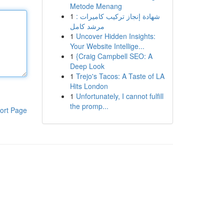
Metode Menang
1
شهادة إنجاز تركيب كاميرات :
مرشد كامل
1
Uncover Hidden Insights:
Your Website Intellige...
1
{Craig Campbell SEO: A
Deep Look
1
Trejo's Tacos: A Taste of LA
Hits London
1
Unfortunately, I cannot fulfill
the promp...
ort Page