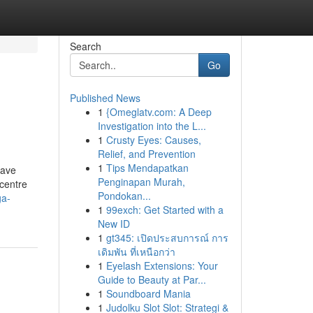
Search
Go
Published News
1
{Omeglatv.com: A Deep
Investigation into the L...
1
Crusty Eyes: Causes,
Relief, and Prevention
1
Tips Mendapatkan
have
Penginapan Murah,
centre
Pondokan...
ga-
1
99exch: Get Started with a
New ID
1
gt345: เปิดประสบการณ์ การ
เดิมพัน ที่เหนือกว่า
1
Eyelash Extensions: Your
Guide to Beauty at Par...
1
Soundboard Mania
1
Judolku Slot Slot: Strategi &