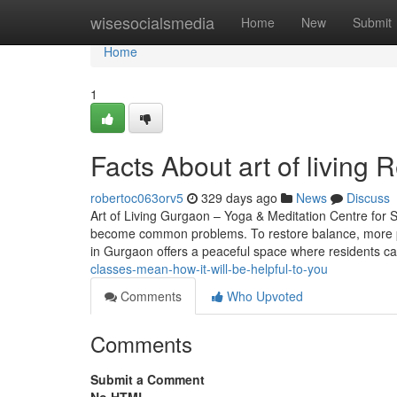
Home
wisesocialsmedia
Home
New
Submit
Home
1
Facts About art of living 
robertoc063orv5
329 days ago
News
Discuss
Art of Living Gurgaon – Yoga & Meditation Centre for St
become common problems. To restore balance, more pe
in Gurgaon offers a peaceful space where residents c
classes-mean-how-it-will-be-helpful-to-you
Comments
Who Upvoted
Comments
Submit a Comment