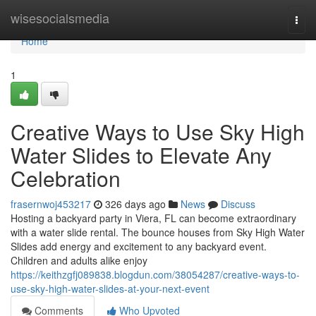
Home
wisesocialsmedia
Togg
navi
Home
1
Creative Ways to Use Sky High
Water Slides to Elevate Any
Celebration
frasernwoj453217
326 days ago
News
Discuss
Hosting a backyard party in Viera, FL can become extraordinary
with a water slide rental. The bounce houses from Sky High Water
Slides add energy and excitement to any backyard event.
Children and adults alike enjoy
https://keithzgfj089838.blogdun.com/38054287/creative-ways-to-
use-sky-high-water-slides-at-your-next-event
Comments
Who Upvoted