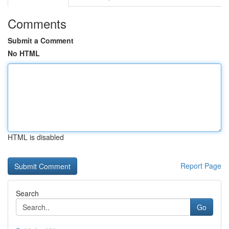
Comments
Submit a Comment
No HTML
HTML is disabled
Report Page
Search
Go