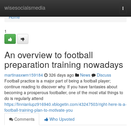
Home
wisesocialsmedia
Togg
navi
Home
1
An overview to football
preparation training nowadays
martinasxwm159184
326 days ago
News
Discuss
Football practice is a major part of being a football player;
continue reading to discover why. If you have fantasies about
becoming a prosperous footballer, one of the most vital things to
do is regularly attend
https://finnianlupz916940.vblogetin.com/43247503/right-here-is-a-
football-training-plan-to-motivate-you
Comments
Who Upvoted