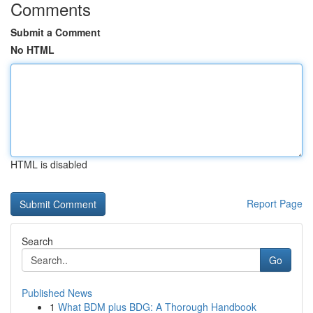
Comments
Submit a Comment
No HTML
HTML is disabled
Report Page
Search
Go
Published News
1
What BDM plus BDG: A Thorough Handbook