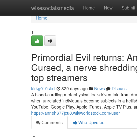
Home
wisesocialsmedia
Home
New
Submit
Home
1
Primordial Evil returns:
Cursed, a nerve shredding
top streamers
kirkg010slc1
329 days ago
News
Discuss
A blood-curdling metaphysical fear-driven tale from dr
when unrelated individuals become subjects in a hell
YouTube, Google Play, Apple iTunes, Apple TV Plus, a
https://anneh677jcu8.wikiworldstock.com/user
Comments
Who Upvoted