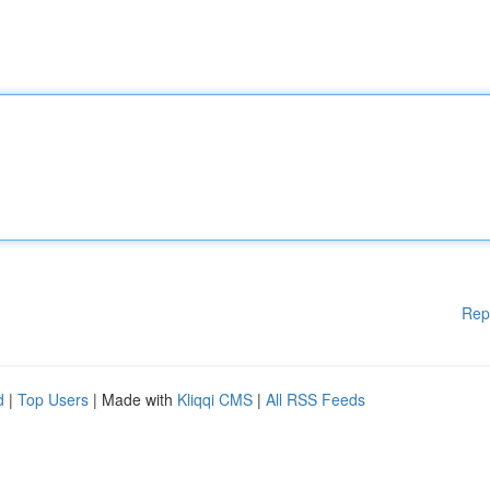
Rep
d
|
Top Users
| Made with
Kliqqi CMS
|
All RSS Feeds