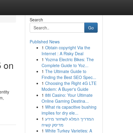
Search
Go
Published News
1
Obtain copyright Via the
Internet : A Risky Deal
1
Yozma Electric Bikes: The
5 on
Complete Guide to Yoz...
1
The Ultimate Guide to
Finding the Best SEO Spec...
1
Choosing the Right 4G LTE
Modem: A Buyer's Guide
ntity
1
88i Casino: Your Ultimate
m,
Online Gaming Destina...
1
What ris capacitive bushing
implies for dry ele...
1
המדריך המלא לשחזור מידע
מדיסק קשיח
1
White Turkey Varieties: A