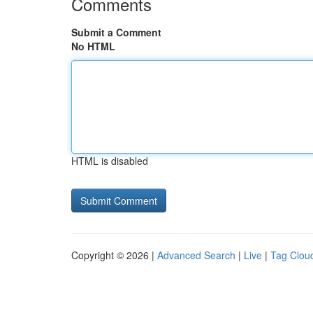
Comments
Submit a Comment
No HTML
HTML is disabled
Copyright © 2026 |
Advanced Search
|
Live
|
Tag Clou