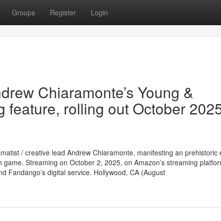
Groups
Register
Login
 Andrew Chiaramonte’s Young &
 feature, rolling out October 202
amatist / creative lead Andrew Chiaramonte, manifesting an prehistoric e
ish game. Streaming on October 2, 2025, on Amazon’s streaming platfor
nd Fandango’s digital service. Hollywood, CA (August