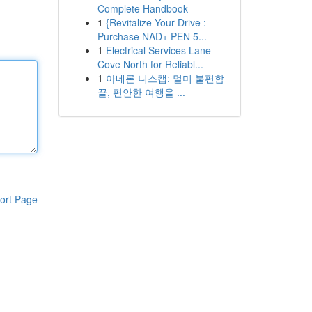
Complete Handbook
1
{Revitalize Your Drive :
Purchase NAD+ PEN 5...
1
Electrical Services Lane
Cove North for Reliabl...
1
아네론 니스캡: 멀미 불편함
끝, 편안한 여행을 ...
ort Page