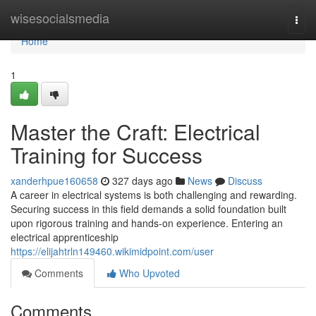
Home
wisesocialsmedia
Togg
navi
Home
1
Master the Craft: Electrical
Training for Success
xanderhpue160658
327 days ago
News
Discuss
A career in electrical systems is both challenging and rewarding.
Securing success in this field demands a solid foundation built
upon rigorous training and hands-on experience. Entering an
electrical apprenticeship
https://elijahtrln149460.wikimidpoint.com/user
Comments
Who Upvoted
Comments