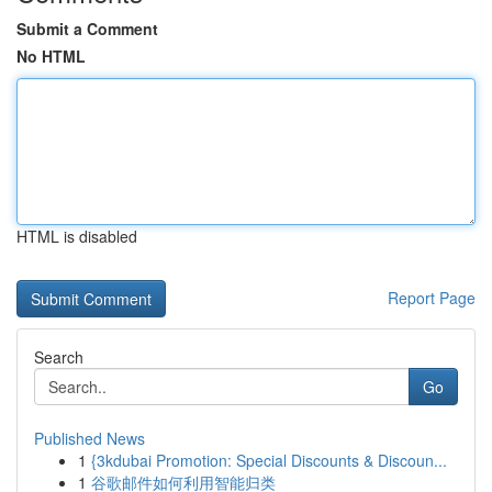
Submit a Comment
No HTML
HTML is disabled
Report Page
Search
Go
Published News
1
{3kdubai Promotion: Special Discounts & Discoun...
1
谷歌邮件如何利用智能归类