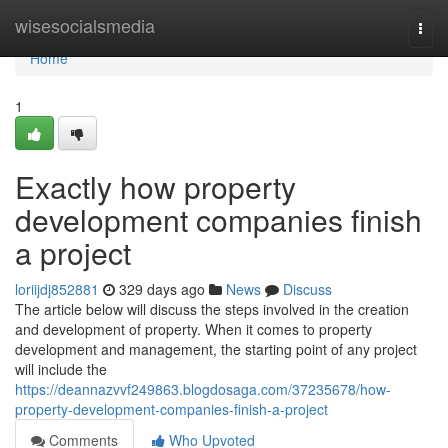
Home
wisesocialsmedia
Togg
navi
Home
1
Exactly how property
development companies finish
a project
loriijdj852881
329 days ago
News
Discuss
The article below will discuss the steps involved in the creation
and development of property. When it comes to property
development and management, the starting point of any project
will include the
https://deannazvvf249863.blogdosaga.com/37235678/how-
property-development-companies-finish-a-project
Comments
Who Upvoted