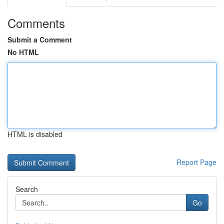
Comments
Submit a Comment
No HTML
HTML is disabled
Report Page
Search
Go