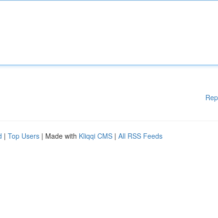
Rep
d
|
Top Users
| Made with
Kliqqi CMS
|
All RSS Feeds