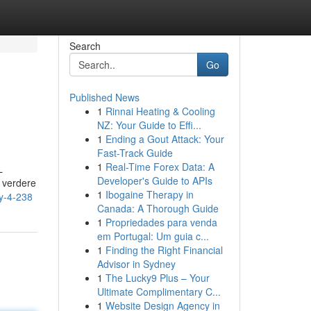
Search
Go
Published News
1
Rinnai Heating & Cooling
NZ: Your Guide to Effi...
1
Ending a Gout Attack: Your
Fast-Track Guide
1
Real-Time Forex Data: A
L
Developer's Guide to APIs
 verdere
1
Ibogaine Therapy in
y-4-238
Canada: A Thorough Guide
1
Propriedades para venda
em Portugal: Um guia c...
1
Finding the Right Financial
Advisor in Sydney
1
The Lucky9 Plus – Your
Ultimate Complimentary C...
1
Website Design Agency in