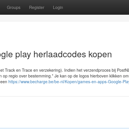
Groups
Register
Login
oogle play herlaadcodes kopen
et Track en Trace en verzekering). Indien het verzendproces bij PostN
en op regio over bestemming.* Je kan op de logos hierboven klikken om
 Geen
https://www.becharge.be/be-nl/Kopen/games-en-apps-Google-Pla