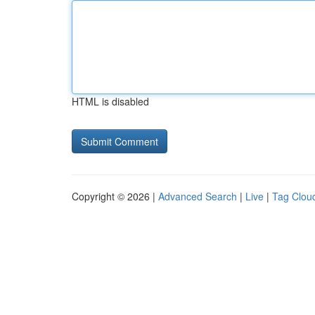
HTML is disabled
Copyright © 2026 |
Advanced Search
|
Live
|
Tag Clou