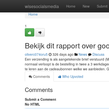
Home
wisesocialsmedia
Home
New
Submit
Home
1
Bekijk dit rapport over g
oliverc074oru5
326 days ago
News
Discuss
Een verzending is als aangetekende brief verstuurd (M
normaal verloopt is de bestelling in twee a 3 werkdag
te leren aan de cadeaubonnen welke we aanbieden.
Comments
Who Upvoted
Comments
Submit a Comment
No HTML