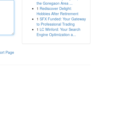
the Goregaon Area ...
1
Rediscover Delight:
Hobbies After Retirement
1
SFX Funded: Your Gateway
to Professional Trading
1
LC Winford: Your Search
Engine Optimization a...
ort Page