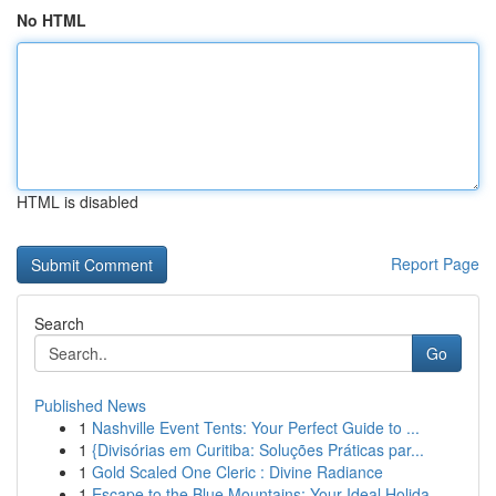
No HTML
HTML is disabled
Report Page
Search
Go
Published News
1
Nashville Event Tents: Your Perfect Guide to ...
1
{Divisórias em Curitiba: Soluções Práticas par...
1
Gold Scaled One Cleric : Divine Radiance
1
Escape to the Blue Mountains: Your Ideal Holida...