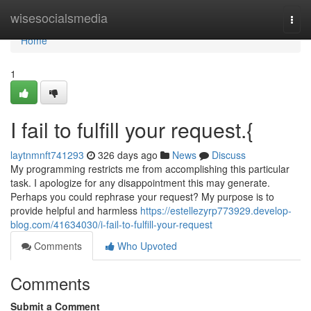
Home
wisesocialsmedia
Togg
navi
Home
1
I fail to fulfill your request.{
laytnmnft741293
326 days ago
News
Discuss
My programming restricts me from accomplishing this particular
task. I apologize for any disappointment this may generate.
Perhaps you could rephrase your request? My purpose is to
provide helpful and harmless
https://estellezyrp773929.develop-
blog.com/41634030/i-fail-to-fulfill-your-request
Comments
Who Upvoted
Comments
Submit a Comment