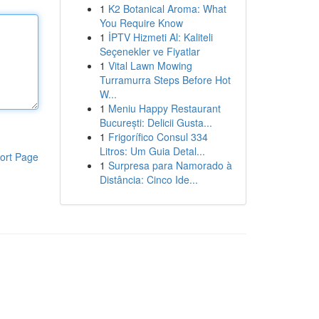
1
K2 Botanical Aroma: What
You Require Know
1
İPTV Hizmeti Al: Kaliteli
Seçenekler ve Fiyatlar
1
Vital Lawn Mowing
Turramurra Steps Before Hot
W...
1
Meniu Happy Restaurant
București: Delicii Gusta...
1
Frigorífico Consul 334
Litros: Um Guia Detal...
ort Page
1
Surpresa para Namorado à
Distância: Cinco Ide...