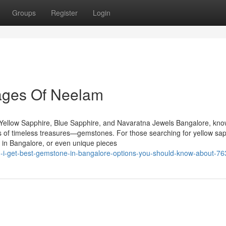
Groups
Register
Login
ages Of Neelam
Yellow Sapphire, Blue Sapphire, and Navaratna Jewels Bangalore, kn
urs of timeless treasures—gemstones. For those searching for yellow sap
 in Bangalore, or even unique pieces
an-i-get-best-gemstone-in-bangalore-options-you-should-know-about-7