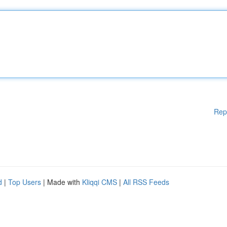
Rep
d
|
Top Users
| Made with
Kliqqi CMS
|
All RSS Feeds