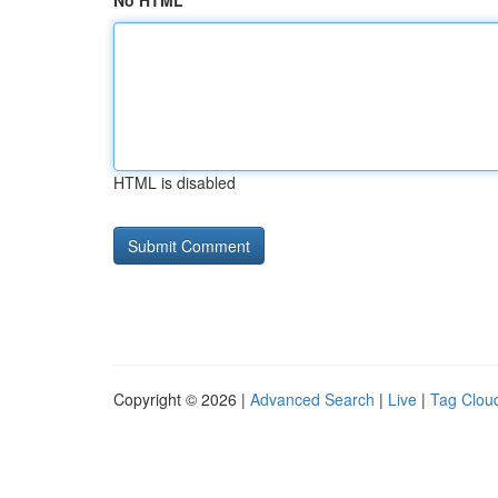
No HTML
HTML is disabled
Copyright © 2026 |
Advanced Search
|
Live
|
Tag Clou