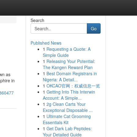
Search
Go
Published News
1
Requesting a Quote: A
Simple Guide
1
Releasing Your Potential:
The Kangen Reward Plan
1
Best Domain Registrars in
own as
Nigeria: A Detail...
phire in
1
OKCAO官网：权威信息一览
1
Getting Into This Interwin
6360477
Account: A Simple...
1
2g Clean Carts Your
Exceptional Disposable ...
1
Ultimate Cat Grooming
Essentials Kit
1
Get Dark Lab Peptides:
Your Detailed Guide