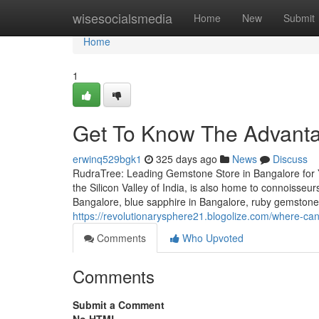
Home
wisesocialsmedia
Home
New
Submit
Home
1
Get To Know The Advant
erwinq529bgk1
325 days ago
News
Discuss
RudraTree: Leading Gemstone Store in Bangalore for 
the Silicon Valley of India, is also home to connoisse
Bangalore, blue sapphire in Bangalore, ruby gemstone
https://revolutionarysphere21.blogolize.com/where-c
Comments
Who Upvoted
Comments
Submit a Comment