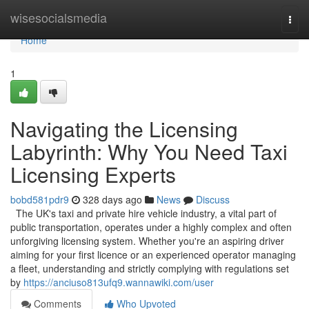
Home
wisesocialsmedia
Togg
navi
Home
1
Navigating the Licensing
Labyrinth: Why You Need Taxi
Licensing Experts
bobd581pdr9
328 days ago
News
Discuss
The UK's taxi and private hire vehicle industry, a vital part of
public transportation, operates under a highly complex and often
unforgiving licensing system. Whether you're an aspiring driver
aiming for your first licence or an experienced operator managing
a fleet, understanding and strictly complying with regulations set
by
https://anciuso813ufq9.wannawiki.com/user
Comments
Who Upvoted