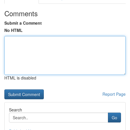
Comments
Submit a Comment
No HTML
HTML is disabled
Report Page
Search
Go