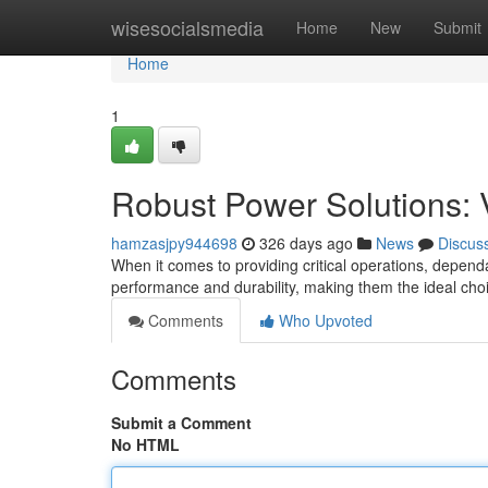
Home
wisesocialsmedia
Home
New
Submit
Home
1
Robust Power Solutions: 
hamzasjpy944698
326 days ago
News
Discus
When it comes to providing critical operations, depend
performance and durability, making them the ideal cho
Comments
Who Upvoted
Comments
Submit a Comment
No HTML