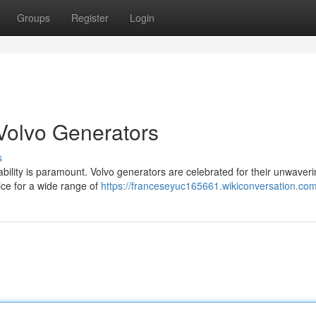
Groups
Register
Login
Volvo Generators
s
ability is paramount. Volvo generators are celebrated for their unwaver
ice for a wide range of
https://franceseyuc165661.wikiconversation.co