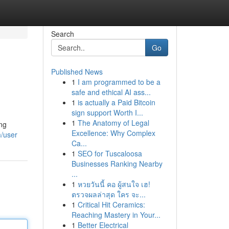
Search
Go
Published News
1
I am programmed to be a
safe and ethical AI ass...
1
is actually a Paid Bitcoin
sign support Worth I...
1
The Anatomy of Legal
ing
Excellence: Why Complex
m/user
Ca...
1
SEO for Tuscaloosa
Businesses Ranking Nearby
...
1
หวยวันนี้ คอ ผู้สนใจ เฮ!
ตรวจผลล่าสุด ใคร จะ...
1
Critical Hit Ceramics:
Reaching Mastery in Your...
1
Better Electrical