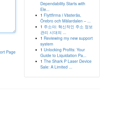
Dependability Starts with
Ele...
1
Flyttfirma i Västerås,
Örebro och Mälardalen – ...
1
주소야: 혁신적인 주소 정보
관리 시대의 ...
1
Reviewing my new support
system
1
Unlocking Profits: Your
ort Page
Guide to Liquidation Pa...
1
The Shark P Laser Device
Sale: A Limited ...