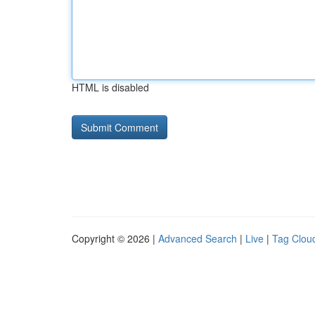
HTML is disabled
Copyright © 2026 |
Advanced Search
|
Live
|
Tag Clou