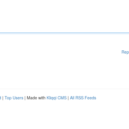
Rep
d
|
Top Users
| Made with
Kliqqi CMS
|
All RSS Feeds