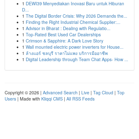
1
DEWI39 Menyediakan Inovasi Baru untuk Hiburan
D...
1
The Digital Border Crisis: Why 2026 Demands the...
1
Finding the Right Industrial Chemical Supplier:...
1
Advisor in Bharat : Dealing with Regulatio...
1
Top-Rated Best Used Car Dealerships
1
Crimson & Sapphire: A Dark Love Story
1
Wall mounted electric power inverters for House...
1
ล้างแอร์ ชลบุรี ราคาไม่แพง บริการมืออาชีพ
1
Digital Leadership through Team Chat Apps- How ...
Copyright © 2026 |
Advanced Search
|
Live
|
Tag Cloud
|
Top
Users
| Made with
Kliqqi CMS
|
All RSS Feeds