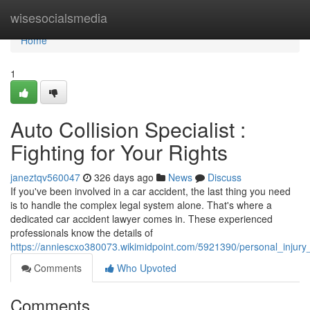
Home
wisesocialsmedia
Home
1
Auto Collision Specialist :
Fighting for Your Rights
janeztqv560047
326 days ago
News
Discuss
If you've been involved in a car accident, the last thing you need
is to handle the complex legal system alone. That's where a
dedicated car accident lawyer comes in. These experienced
professionals know the details of
https://anniescxo380073.wikimidpoint.com/5921390/personal_injury_
Comments
Who Upvoted
Comments