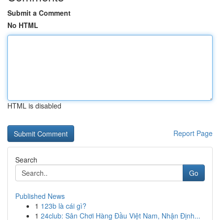
Submit a Comment
No HTML
HTML is disabled
Report Page
Search
Go
Published News
1
123b là cái gì?
1
24club: Sân Chơi Hàng Đầu Việt Nam, Nhận Định...