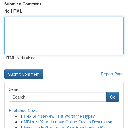
Submit a Comment
No HTML
HTML is disabled
Report Page
Search
Go
Published News
1
FlexiSPY Review: Is It Worth the Hype?
1
MBI365: Your Ultimate Online Casino Destination
1
Investing in Gurugram: Your Handbook to Re...