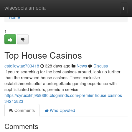
Home
wisesocialsmedia
Togg
navi
Home
1
Top House Casinos
estellewtac703418
328 days ago
News
Discuss
If you're searching for the best casinos around, look no further
than the renowned house casinos. These exclusive
establishments offer a unforgettable gaming experience with
sophisticated interiors, premium service,
https://cyrusxkhj959880.blogminds.com/premier-house-casinos-
34245823
Comments
Who Upvoted
Comments