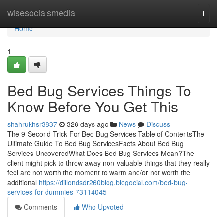
Home
wisesocialsmedia
Togg
navi
Home
1
Bed Bug Services Things To
Know Before You Get This
shahrukhsr3837
326 days ago
News
Discuss
The 9-Second Trick For Bed Bug Services Table of ContentsThe
Ultimate Guide To Bed Bug ServicesFacts About Bed Bug
Services UncoveredWhat Does Bed Bug Services Mean?The
client might pick to throw away non-valuable things that they really
feel are not worth the moment to warm and/or not worth the
additional
https://dillondsdr260blog.blogocial.com/bed-bug-
services-for-dummies-73114045
Comments
Who Upvoted