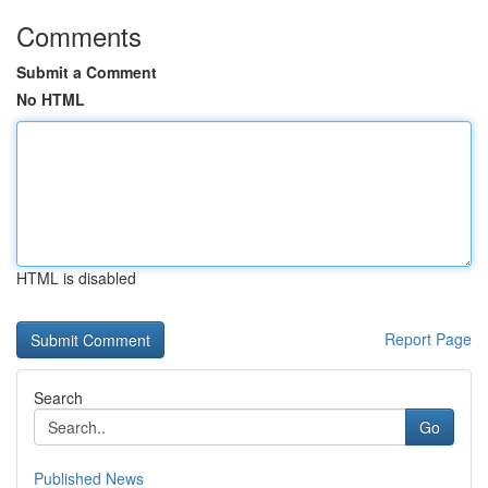
Comments
Submit a Comment
No HTML
HTML is disabled
Report Page
Search
Go
Published News