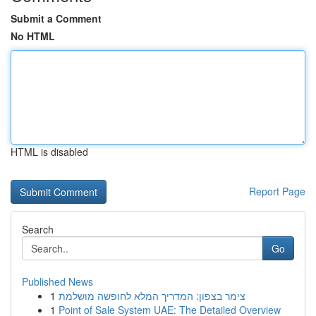
Submit a Comment
No HTML
HTML is disabled
Report Page
Search
Go
Published News
1
צימר בצפון: המדריך המלא לחופשה מושלמת
1
Point of Sale System UAE: The Detailed Overview