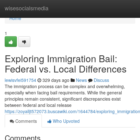
Home
wisesocialsmedia
Home
1
Exploring Immigration Bail:
Federal vs. Local Differences
lewisvfei591754
329 days ago
News
Discuss
The immigration process can be complex and overwhelming,
especially when facing bail requirements. While the general
principles remain consistent, significant discrepancies exist
between federal and local release
https://zoyalljt572073.buscawiki.com/1644784/exploring_immigration
Comments
Who Upvoted
Comments