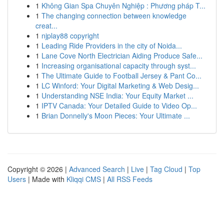
1
Không Gian Spa Chuyên Nghiệp : Phương pháp T...
1
The changing connection between knowledge
creat...
1
njplay88 copyright
1
Leading Ride Providers in the city of Noida...
1
Lane Cove North Electrician Aiding Produce Safe...
1
Increasing organisational capacity through syst...
1
The Ultimate Guide to Football Jersey & Pant Co...
1
LC Winford: Your Digital Marketing & Web Desig...
1
Understanding NSE India: Your Equity Market ...
1
IPTV Canada: Your Detailed Guide to Video Op...
1
Brian Donnelly's Moon Pieces: Your Ultimate ...
Copyright © 2026 |
Advanced Search
|
Live
|
Tag Cloud
|
Top
Users
| Made with
Kliqqi CMS
|
All RSS Feeds