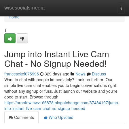
Home
wisesocialsmedia
Togg
navi
Home
1
Jump into Instant Live Cam
Chat - No Signup Needed!
francesckcf675995
329 days ago
News
Discuss
Want to chat with people immediately? Look no further! Our
simple live cam chat enables you to begin conversations right
without any signup or fuss. Just launch our website and you're
good to start. Browse through
https://brontewmwv166878.blogofchange.com/37484197/jump-
into-instant-live-cam-chat-no-signup-needed
Comments
Who Upvoted