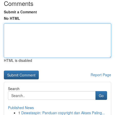
Comments
Submit a Comment
No HTML
HTML is disabled
Report Page
Search
Go
Published News
1
Dewataspin: Panduan copyright dan Akses Paling...