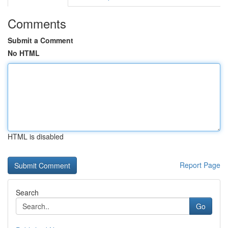
Comments
Submit a Comment
No HTML
HTML is disabled
Report Page
Search
Go