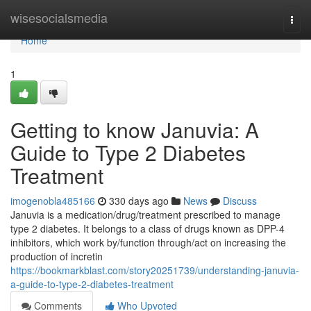
Home
wisesocialsmedia
Togg
navi
Home
1
Getting to know Januvia: A
Guide to Type 2 Diabetes
Treatment
imogenobla485166
330 days ago
News
Discuss
Januvia is a medication/drug/treatment prescribed to manage
type 2 diabetes. It belongs to a class of drugs known as DPP-4
inhibitors, which work by/function through/act on increasing the
production of incretin
https://bookmarkblast.com/story20251739/understanding-januvia-
a-guide-to-type-2-diabetes-treatment
Comments
Who Upvoted