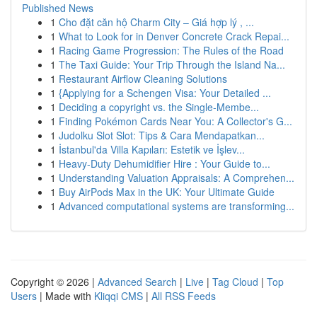
Published News
1
Cho đặt căn hộ Charm City – Giá hợp lý , ...
1
What to Look for in Denver Concrete Crack Repai...
1
Racing Game Progression: The Rules of the Road
1
The Taxi Guide: Your Trip Through the Island Na...
1
Restaurant Airflow Cleaning Solutions
1
{Applying for a Schengen Visa: Your Detailed ...
1
Deciding a copyright vs. the Single-Membe...
1
Finding Pokémon Cards Near You: A Collector's G...
1
Judolku Slot Slot: Tips & Cara Mendapatkan...
1
İstanbul'da Villa Kapıları: Estetik ve İşlev...
1
Heavy-Duty Dehumidifier Hire : Your Guide to...
1
Understanding Valuation Appraisals: A Comprehen...
1
Buy AirPods Max in the UK: Your Ultimate Guide
1
Advanced computational systems are transforming...
Copyright © 2026 |
Advanced Search
|
Live
|
Tag Cloud
|
Top
Users
| Made with
Kliqqi CMS
|
All RSS Feeds