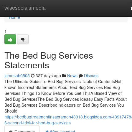
Home
wisesocialsmedia
Home
1
The Bed Bug Services
Statements
jamesah0505
327 days ago
News
Discuss
The Ultimate Guide To Bed Bug Services Table of ContentsNot
known Incorrect Statements About Bed Bug Services Bed Bug
Services Things To Know Before You Get ThisA Biased View of
Bed Bug ServicesThe Bed Bug Services Ideas8 Easy Facts About
Bed Bug Services DescribedIndicators on Bed Bug Services You
Should
https://bedbugtreatmentinsacramen48018.blogsidea.com/43917478/
6-second-trick-for-bed-bug-services
Comments
Who Upvoted