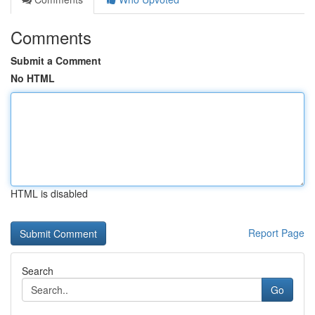
Comments
Submit a Comment
No HTML
HTML is disabled
Report Page
Search
Go