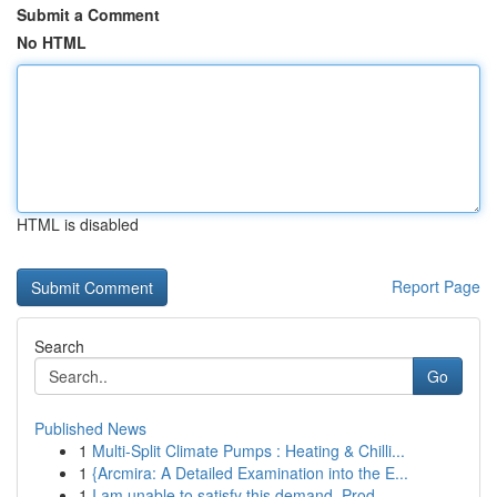
Submit a Comment
No HTML
HTML is disabled
Report Page
Search
Go
Published News
1
Multi-Split Climate Pumps : Heating & Chilli...
1
{Arcmira: A Detailed Examination into the E...
1
I am unable to satisfy this demand. Prod...