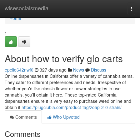
Home
wisesocialsmedia
Togg
navi
Home
1
About how to verify glo carts
epeliq642nwf0
327 days ago
News
Discuss
Online dispensaries in California offer a variety of cannabis items.
They cater to different preferences and needs. Irrespective of
whether you'd like classic flower or newer strategies to use
cannabis, you’ll obtain it here. These top-rated California
dispensaries ensure it is very easy to purchase weed online and
obtain it
https://plugclubla.com/product-tag/zoap-2-0-strain/
Comments
Who Upvoted
Comments