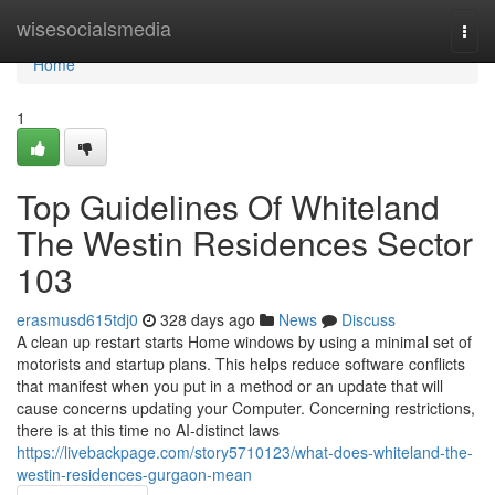
Home
wisesocialsmedia
Togg
navi
Home
1
Top Guidelines Of Whiteland
The Westin Residences Sector
103
erasmusd615tdj0
328 days ago
News
Discuss
A clean up restart starts Home windows by using a minimal set of
motorists and startup plans. This helps reduce software conflicts
that manifest when you put in a method or an update that will
cause concerns updating your Computer. Concerning restrictions,
there is at this time no AI-distinct laws
https://livebackpage.com/story5710123/what-does-whiteland-the-
westin-residences-gurgaon-mean