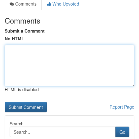
Comments
Who Upvoted
Comments
Submit a Comment
No HTML
HTML is disabled
Report Page
Search
Go