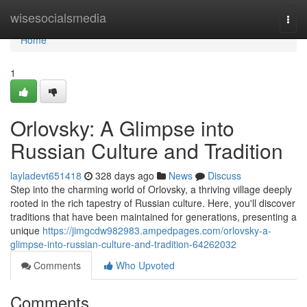
Home
wisesocialsmedia
Togg
navi
Home
1
Orlovsky: A Glimpse into
Russian Culture and Tradition
layladevt651418
328 days ago
News
Discuss
Step into the charming world of Orlovsky, a thriving village deeply
rooted in the rich tapestry of Russian culture. Here, you'll discover
traditions that have been maintained for generations, presenting a
unique
https://jimgcdw982983.ampedpages.com/orlovsky-a-
glimpse-into-russian-culture-and-tradition-64262032
Comments
Who Upvoted
Comments