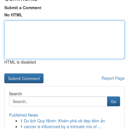
Submit a Comment
No HTML
HTML is disabled
Report Page
Search
Go
Published News
1
Du lịch Quy Nhơn: Khám phá vẻ đẹp tiềm ẩn
1
cancer is influenced by a intricate mix of ...