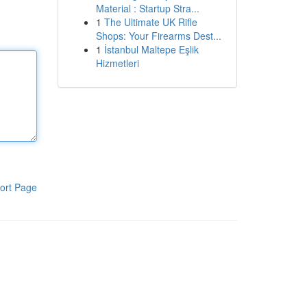
Material : Startup Stra...
1
The Ultimate UK Rifle
Shops: Your Firearms Dest...
1
İstanbul Maltepe Eşlik
Hizmetleri
ort Page