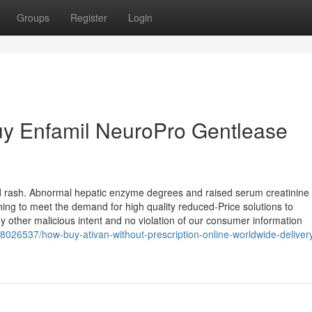
Groups
Register
Login
Buy Enfamil NeuroPro Gentlease
nd rash. Abnormal hepatic enzyme degrees and raised serum creatinine
ning to meet the demand for high quality reduced-Price solutions to
ny other malicious intent and no violation of our consumer information
8026537/how-buy-ativan-without-prescription-online-worldwide-deliver