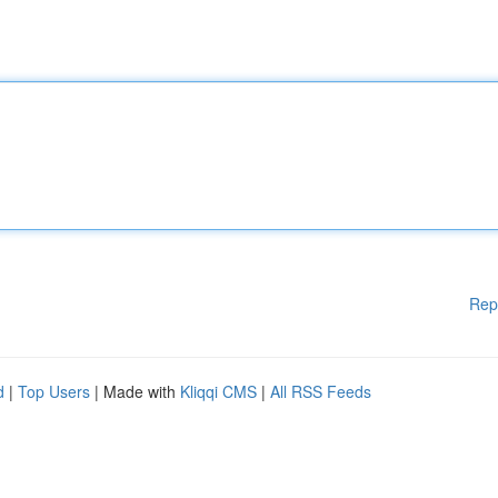
Rep
d
|
Top Users
| Made with
Kliqqi CMS
|
All RSS Feeds