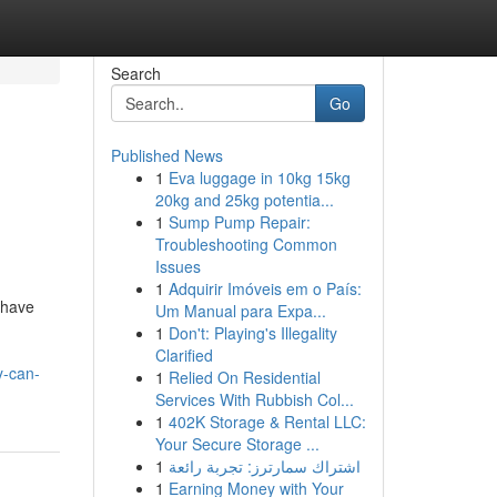
Search
Go
Published News
1
Eva luggage in 10kg 15kg
20kg and 25kg potentia...
1
Sump Pump Repair:
Troubleshooting Common
Issues
1
Adquirir Imóveis em o País:
 have
Um Manual para Expa...
1
Don't: Playing's Illegality
Clarified
y-can-
1
Relied On Residential
Services With Rubbish Col...
1
402K Storage & Rental LLC:
Your Secure Storage ...
1
اشتراك سمارترز: تجربة رائعة
1
Earning Money with Your