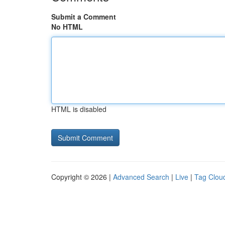
Submit a Comment
No HTML
HTML is disabled
Copyright © 2026 |
Advanced Search
|
Live
|
Tag Clou