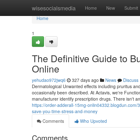
Home
wisesocialsmedia
Home
New
Submit
Home
1
The Definitive Guide to 
Online
yehudao972jwq6
327 days ago
News
Discuss
Dermatological Unwanted effects including pruritus a
occasionally been described. At Actavis, we're Functio
manufacturer identify prescription drugs. There isn't a
https://order-adderall-15mg-onlin04332.blogdun.com/3
save-you-time-stress-and-money
Comments
Who Upvoted
Comments