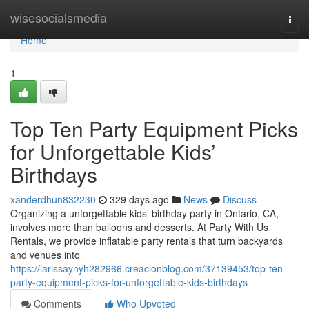
Home
wisesocialsmedia
Togg
navi
Home
1
Top Ten Party Equipment Picks
for Unforgettable Kids’
Birthdays
xanderdhun832230
329 days ago
News
Discuss
Organizing a unforgettable kids’ birthday party in Ontario, CA,
involves more than balloons and desserts. At Party With Us
Rentals, we provide inflatable party rentals that turn backyards
and venues into
https://larissaynyh282966.creacionblog.com/37139453/top-ten-
party-equipment-picks-for-unforgettable-kids-birthdays
Comments
Who Upvoted