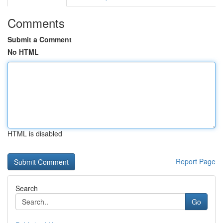
Comments
Submit a Comment
No HTML
HTML is disabled
Report Page
Search
Go