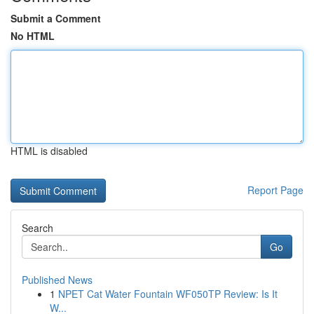
Submit a Comment
No HTML
HTML is disabled
Report Page
Search
Go
Published News
1
NPET Cat Water Fountain WF050TP Review: Is It
W...