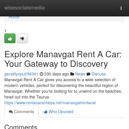
Home
wisesocialsmedia
Togg
navi
Home
1
Explore Manavgat Rent A Car:
Your Gateway to Discovery
geraldyopu056361
330 days ago
News
Discuss
Manavgat Rent A Car gives you access to a wide selection of
modern vehicles, perfect for discovering the beautiful region of
Manavgat. Whether you're looking for to unwind on the beaches,
head out into the Taurus
https://www.rentacarantalya.net/manavgatrentacar
Comments
Who Upvoted
Comments