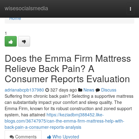
Home
wisesocialsmedia
Togg
navi
Home
1
Does the Emma Firm Mattress
Relieve Back Pain? A
Consumer Reports Evaluation
adrianabcpb137980
327 days ago
News
Discuss
Suffering from chronic back pain? Selecting a supportive mattress
can substantially impact your comfort and sleep quality. The
Emma Firm, known for its robust construction and zoned support
system, has attained
https://keziadbmj388452.like-
blogs.com/36747975/can-the-emma-firm-mattress-help-with-
back-pain-a-consumer-reports-analysis
Comments
Who Upvoted