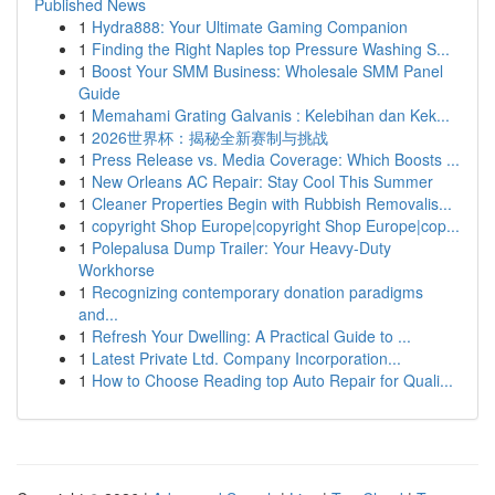
Published News
1
Hydra888: Your Ultimate Gaming Companion
1
Finding the Right Naples top Pressure Washing S...
1
Boost Your SMM Business: Wholesale SMM Panel
Guide
1
Memahami Grating Galvanis : Kelebihan dan Kek...
1
2026世界杯：揭秘全新赛制与挑战
1
Press Release vs. Media Coverage: Which Boosts ...
1
New Orleans AC Repair: Stay Cool This Summer
1
Cleaner Properties Begin with Rubbish Removalis...
1
copyright Shop Europe|copyright Shop Europe|cop...
1
Polepalusa Dump Trailer: Your Heavy-Duty
Workhorse
1
Recognizing contemporary donation paradigms
and...
1
Refresh Your Dwelling: A Practical Guide to ...
1
Latest Private Ltd. Company Incorporation...
1
How to Choose Reading top Auto Repair for Quali...