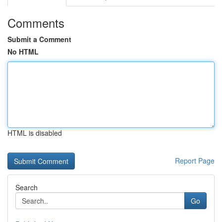
Comments
Submit a Comment
No HTML
HTML is disabled
Report Page
Search
Go