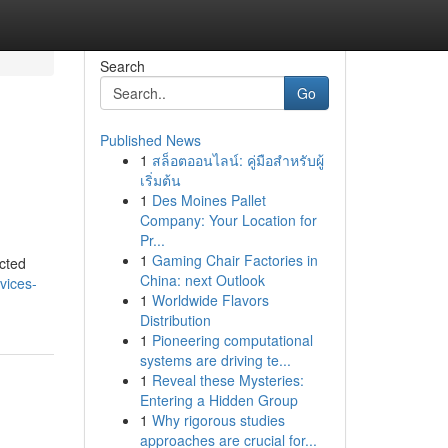
Search
Go
Published News
1
สล็อตออนไลน์: คู่มือสำหรับผู้
เริ่มต้น
1
Des Moines Pallet
Company: Your Location for
Pr...
1
Gaming Chair Factories in
cted
China: next Outlook
vices-
1
Worldwide Flavors
Distribution
1
Pioneering computational
systems are driving te...
1
Reveal these Mysteries:
Entering a Hidden Group
1
Why rigorous studies
approaches are crucial for...