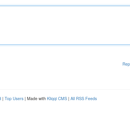
Rep
d
|
Top Users
| Made with
Kliqqi CMS
|
All RSS Feeds