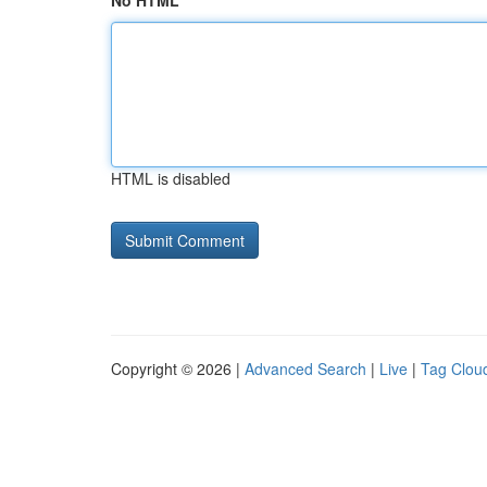
No HTML
HTML is disabled
Copyright © 2026 |
Advanced Search
|
Live
|
Tag Clou