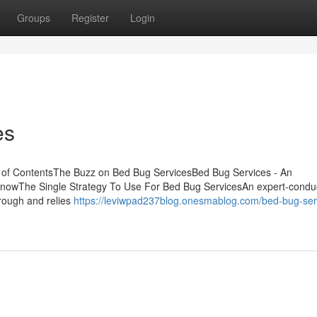
Groups
Register
Login
es
 of ContentsThe Buzz on Bed Bug ServicesBed Bug Services - An
KnowThe Single Strategy To Use For Bed Bug ServicesAn expert-condu
rough and relies
https://leviwpad237blog.onesmablog.com/bed-bug-ser