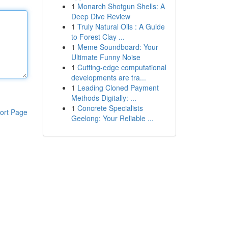
1
Monarch Shotgun Shells: A
Deep Dive Review
1
Truly Natural Oils : A Guide
to Forest Clay ...
1
Meme Soundboard: Your
Ultimate Funny Noise
1
Cutting-edge computational
developments are tra...
1
Leading Cloned Payment
Methods Digitally: ...
1
Concrete Specialists
ort Page
Geelong: Your Reliable ...