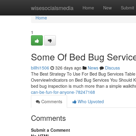
Home
wisesocialsmedia
Home
New
Submit
Home
1
Some Of Bed Bug Servic
billhi1506
326 days ago
News
Discuss
The Best Strategy To Use For Bed Bug Services Table
OverviewIndicators on Bed Bug Services You Should 
bed bug inspection is much more than a simple walkth
can-be-fun-for-anyone-78247168
Comments
Who Upvoted
Comments
Submit a Comment