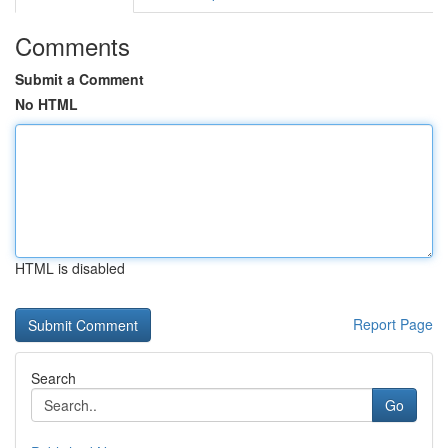
Comments
Submit a Comment
No HTML
HTML is disabled
Report Page
Search
Go