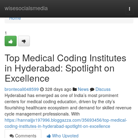
Home
wisesocialsmedia
Togg
navi
Home
1
Top Medical Coding Institutes
in Hyderabad: Spotlight on
Excellence
bronteoali048599
328 days ago
News
Discuss
Hyderabad has emerged as one of India’s most prominent
centers for medical coding education, driven by the city’s
flourishing healthcare ecosystem and demand for skilled revenue
cycle management professionals. With
https://hannaijjx197996.bloggazza.com/35693456/top-medical-
coding-institutes-in-hyderabad-spotlight-on-excellence
Comments
Who Upvoted