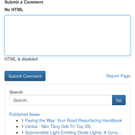
Submit a Comment
No HTML
HTML is disabled
Report Page
Search
Go
Published News
1
Paving the Way: Your Road Resurfacing Handbook
1
24club : Nền Tảng Giải Trí Top VN
1
Submersible Light-Emitting Diode Lights: A Cons...