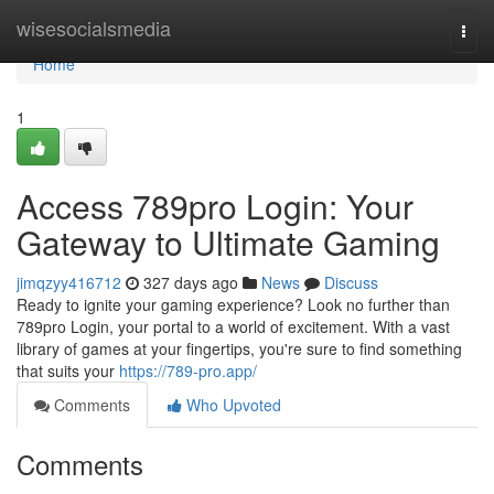
Home
wisesocialsmedia
Togg
navi
Home
1
Access 789pro Login: Your
Gateway to Ultimate Gaming
jimqzyy416712
327 days ago
News
Discuss
Ready to ignite your gaming experience? Look no further than
789pro Login, your portal to a world of excitement. With a vast
library of games at your fingertips, you're sure to find something
that suits your
https://789-pro.app/
Comments
Who Upvoted
Comments