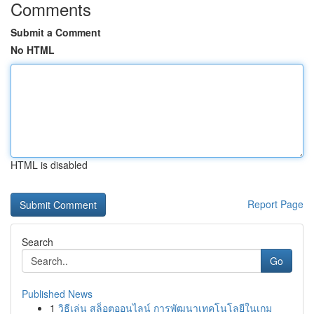
Comments
Submit a Comment
No HTML
HTML is disabled
Report Page
Search
Go
Published News
1
วิธีเล่น สล็อตออนไลน์ การพัฒนาเทคโนโลยีในเกม