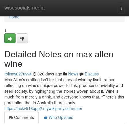
Home
wisesocialsmedia
Togg
navi
Home
1
Detailed Notes on max allen
wine
rolimw627uvv4
326 days ago
News
Discuss
Max Allen’s crafting isn’t for that glory of wine by itself, rather
reflecting on wine’s unique power to link, produce conviviality and
seed society, by highlighting the stories woven about it. Wine is
much from merely a drink, and everyone knows that. “There’s this
perception that in Australia there’s only
https://jackv516qpp2.mywikiparty.com/user
Comments
Who Upvoted