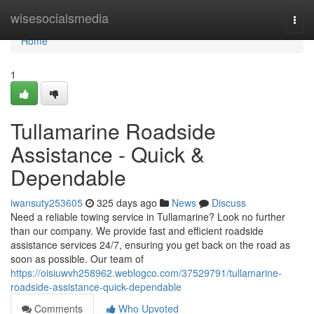
Home
wisesocialsmedia
Togg
navi
Home
1
Tullamarine Roadside
Assistance - Quick &
Dependable
iwansuty253605
325 days ago
News
Discuss
Need a reliable towing service in Tullamarine? Look no further
than our company. We provide fast and efficient roadside
assistance services 24/7, ensuring you get back on the road as
soon as possible. Our team of
https://oisiuwvh258962.weblogco.com/37529791/tullamarine-
roadside-assistance-quick-dependable
Comments
Who Upvoted