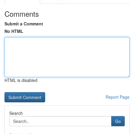
Comments
Submit a Comment
No HTML
HTML is disabled
Report Page
Search
Go