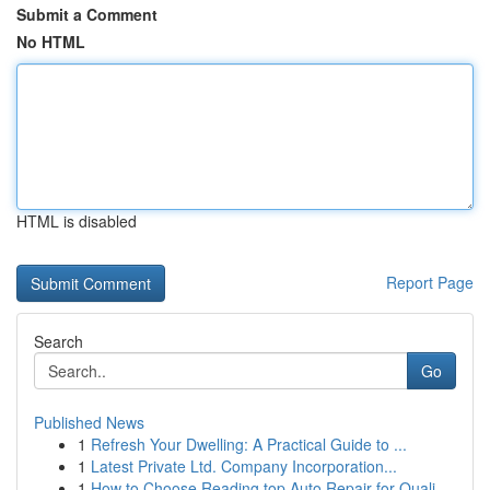
Submit a Comment
No HTML
HTML is disabled
Report Page
Search
Go
Published News
1
Refresh Your Dwelling: A Practical Guide to ...
1
Latest Private Ltd. Company Incorporation...
1
How to Choose Reading top Auto Repair for Quali...