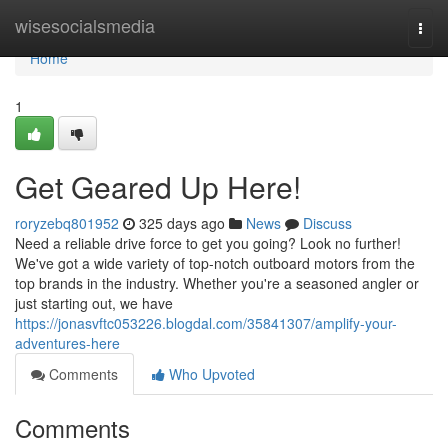
Home
wisesocialsmedia
Togg
navi
Home
1
Get Geared Up Here!
roryzebq801952
325 days ago
News
Discuss
Need a reliable drive force to get you going? Look no further!
We've got a wide variety of top-notch outboard motors from the
top brands in the industry. Whether you're a seasoned angler or
just starting out, we have
https://jonasvftc053226.blogdal.com/35841307/amplify-your-
adventures-here
Comments
Who Upvoted
Comments