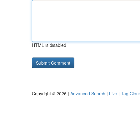
HTML is disabled
Copyright © 2026 |
Advanced Search
|
Live
|
Tag Clou