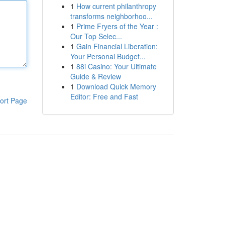
1
How current philanthropy
transforms neighborhoo...
1
Prime Fryers of the Year :
Our Top Selec...
1
Gain Financial Liberation:
Your Personal Budget...
1
88i Casino: Your Ultimate
Guide & Review
1
Download Quick Memory
Editor: Free and Fast
ort Page