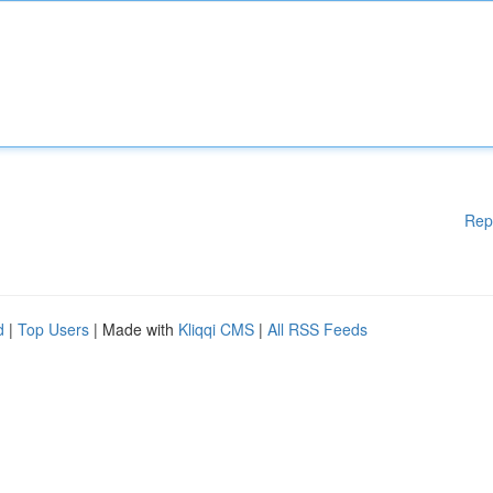
Rep
d
|
Top Users
| Made with
Kliqqi CMS
|
All RSS Feeds