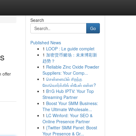
Search
Go
Published News
1
LOOP : Le guide complet
rs
1
加密货币赌场：未来博彩新
趋势？
1
Reliable Zinc Oxide Powder
Suppliers: Your Comp...
 offer
1
சென்னையில் சிறந்த
கோவொர்க்கிங் ஸ்பேஸ் என்ன?
1
B1G Hub IPTV: Your Top
Streaming Partner
1
Boost Your SMM Business:
The Ultimate Wholesale...
1
LC Winford: Your SEO &
Online Presence Partner
1
{Twitter SMM Panel: Boost
Your Presence & Gr...