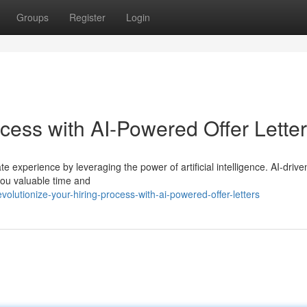
Groups
Register
Login
cess with AI-Powered Offer Lette
 experience by leveraging the power of artificial intelligence. AI-driven
you valuable time and
olutionize-your-hiring-process-with-ai-powered-offer-letters