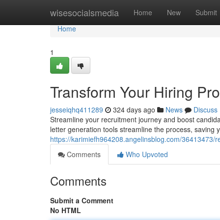
Home
wisesocialsmedia
Home
New
Submit
Home
1
Transform Your Hiring Pro
jesseiqhq411289
324 days ago
News
Discuss
Streamline your recruitment journey and boost candidate
letter generation tools streamline the process, saving 
https://karimiefh964208.angelinsblog.com/36413473/rev
Comments
Who Upvoted
Comments
Submit a Comment
No HTML