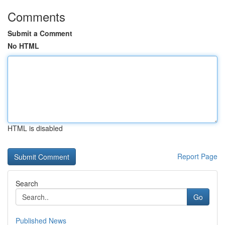
Comments
Submit a Comment
No HTML
HTML is disabled
Report Page
Search
Go
Published News