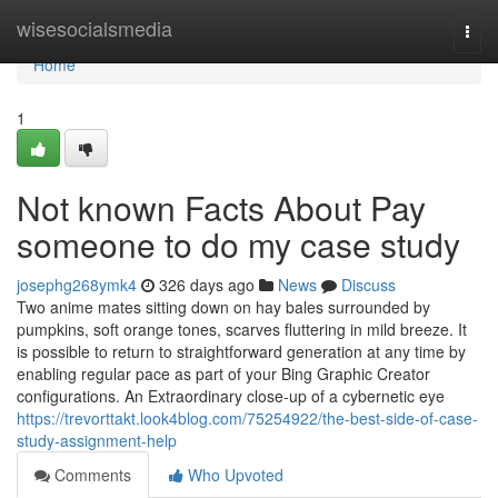
Home
wisesocialsmedia
Togg
navi
Home
1
Not known Facts About Pay
someone to do my case study
josephg268ymk4
326 days ago
News
Discuss
Two anime mates sitting down on hay bales surrounded by
pumpkins, soft orange tones, scarves fluttering in mild breeze. It
is possible to return to straightforward generation at any time by
enabling regular pace as part of your Bing Graphic Creator
configurations. An Extraordinary close-up of a cybernetic eye
https://trevorttakt.look4blog.com/75254922/the-best-side-of-case-
study-assignment-help
Comments
Who Upvoted