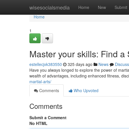
Home
wisesocialsmedia
Home
New
Submit
Home
1
Master your skills: Find 
estellecjxk383550
325 days ago
News
Discuss
Have you always longed to explore the power of martial 
wealth of advantages, including enhanced fitness, disc
martial-arts/
Comments
Who Upvoted
Comments
Submit a Comment
No HTML