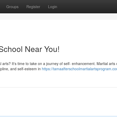
Groups
Register
Login
a School Near You!
arts? It's time to take on a journey of self- enhancement. Martial arts o
ipline, and self-esteem in
https://tamaafterschoolmartialartsprogram.co