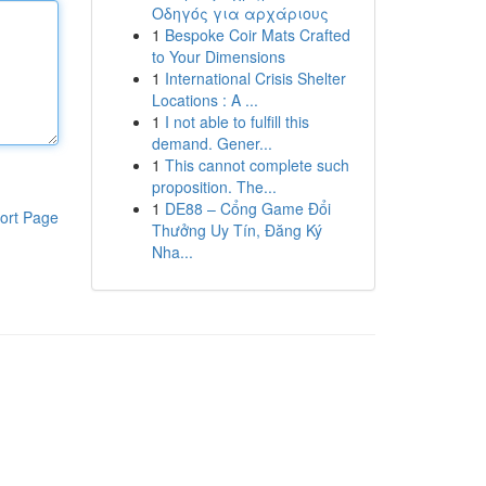
Οδηγός για αρχάριους
1
Bespoke Coir Mats Crafted
to Your Dimensions
1
International Crisis Shelter
Locations : A ...
1
I not able to fulfill this
demand. Gener...
1
This cannot complete such
proposition. The...
1
DE88 – Cổng Game Đổi
ort Page
Thưởng Uy Tín, Đăng Ký
Nha...