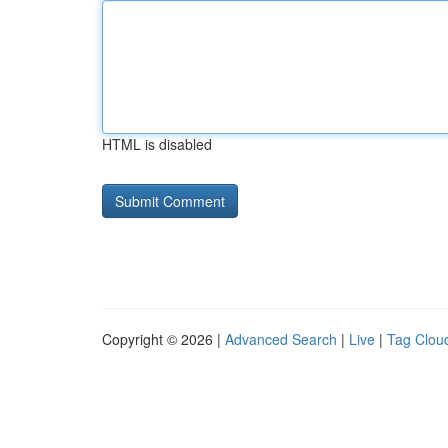
HTML is disabled
Copyright © 2026 |
Advanced Search
|
Live
|
Tag Clou