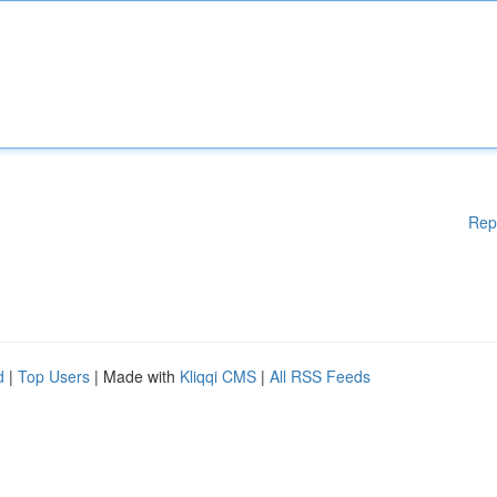
Rep
d
|
Top Users
| Made with
Kliqqi CMS
|
All RSS Feeds