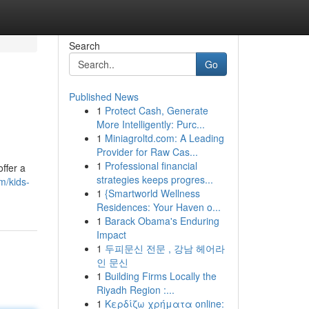
Search
Go
Published News
1
Protect Cash, Generate
More Intelligently: Purc...
1
Miniagroltd.com: A Leading
Provider for Raw Cas...
1
Professional financial
ffer a
strategies keeps progres...
m/kids-
1
{Smartworld Wellness
Residences: Your Haven o...
1
Barack Obama's Enduring
Impact
1
두피문신 전문 , 강남 헤어라
인 문신
1
Building Firms Locally the
Riyadh Region :...
1
Κερδίζω χρήματα online: