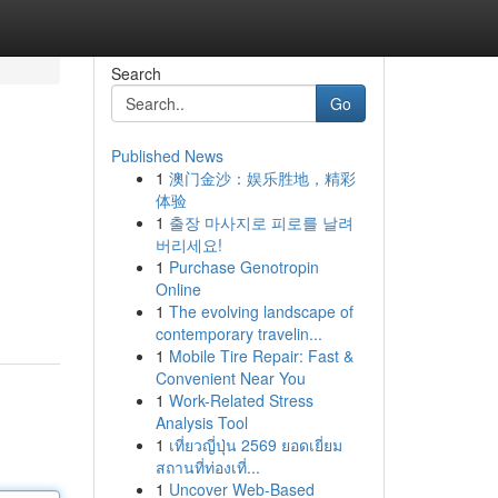
Search
Go
Published News
1
澳门金沙：娱乐胜地，精彩
体验
1
출장 마사지로 피로를 날려
버리세요!
1
Purchase Genotropin
Online
1
The evolving landscape of
contemporary travelin...
1
Mobile Tire Repair: Fast &
Convenient Near You
1
Work-Related Stress
Analysis Tool
1
เที่ยวญี่ปุ่น 2569 ยอดเยี่ยม
สถานที่ท่องเที่...
1
Uncover Web-Based