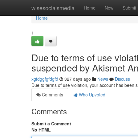
Home
wisesocialsmedia
Home
New
Submit
Home
1
Due to terms of use viola
suspended by Akismet An
xgfdggfgfdgfd
327 days ago
News
Discuss
Due to terms of use violation, your account has been
Comments
Who Upvoted
Comments
Submit a Comment
No HTML