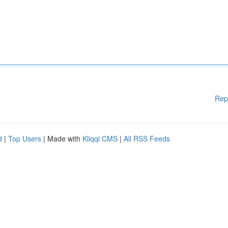
Rep
d
|
Top Users
| Made with
Kliqqi CMS
|
All RSS Feeds