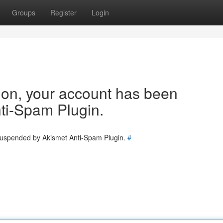
Groups
Register
Login
tion, your account has been
ti-Spam Plugin.
 suspended by Akismet Anti-Spam Plugin.
#