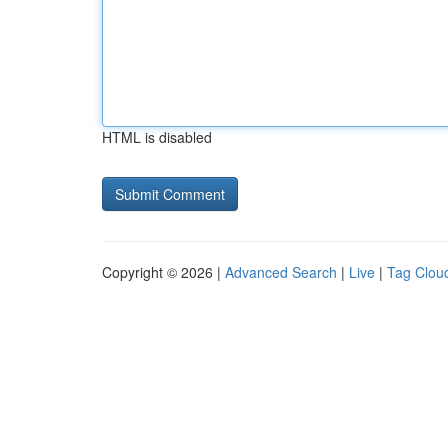
HTML is disabled
Copyright © 2026 |
Advanced Search
|
Live
|
Tag Clou