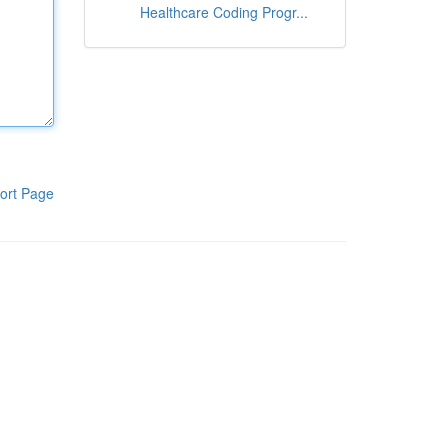
Healthcare Coding Progr...
ort Page