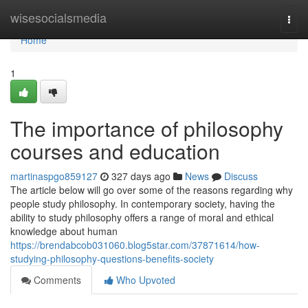
Home
wisesocialsmedia
Togg
navi
Home
1
The importance of philosophy
courses and education
martinaspgo859127
327 days ago
News
Discuss
The article below will go over some of the reasons regarding why
people study philosophy. In contemporary society, having the
ability to study philosophy offers a range of moral and ethical
knowledge about human
https://brendabcob031060.blog5star.com/37871614/how-
studying-philosophy-questions-benefits-society
Comments
Who Upvoted