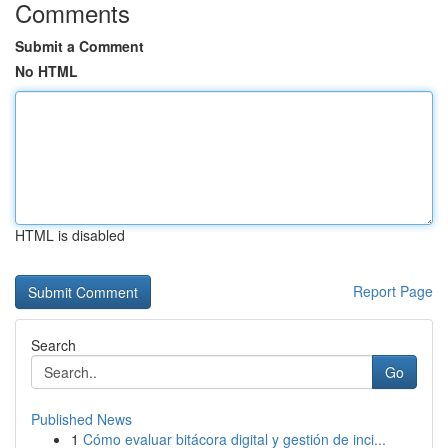
Comments
Submit a Comment
No HTML
HTML is disabled
Report Page
Search
Go
Published News
1
Cómo evaluar bitácora digital y gestión de inci...