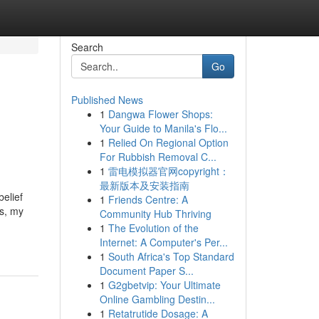
Search
Go
Published News
1
Dangwa Flower Shops:
Your Guide to Manila's Flo...
1
Relied On Regional Option
For Rubbish Removal C...
1
雷电模拟器官网copyright：
最新版本及安装指南
elief
1
Friends Centre: A
rs, my
Community Hub Thriving
1
The Evolution of the
Internet: A Computer's Per...
1
South Africa's Top Standard
Document Paper S...
1
G2gbetvip: Your Ultimate
Online Gambling Destin...
1
Retatrutide Dosage: A