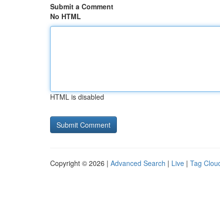
Submit a Comment
No HTML
HTML is disabled
Copyright © 2026 |
Advanced Search
|
Live
|
Tag Clou