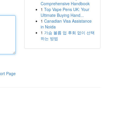
Comprehensive Handbook
1
Top Vape Pens UK: Your
Ultimate Buying Hand...
1
Canadian Visa Assistance
in Noida
1
가슴 볼륨 업 후회 없이 선택
하는 방법
ort Page