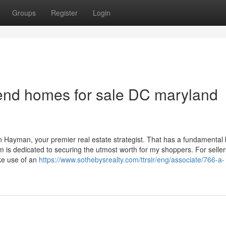
Groups
Register
Login
end homes for sale DC maryland
 Hayman, your premier real estate strategist. That has a fundamental b
 is dedicated to securing the utmost worth for my shoppers. For selle
ke use of an
https://www.sothebysrealty.com/ttrsir/eng/associate/766-a-