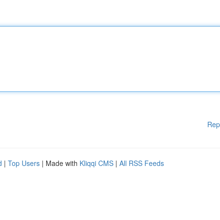
Rep
d
|
Top Users
| Made with
Kliqqi CMS
|
All RSS Feeds