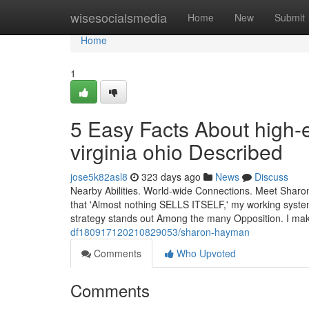
Home
wisesocialsmedia
Home
New
Submit
Home
1
5 Easy Facts About high-
virginia ohio Described
jose5k82asl8
323 days ago
News
Discuss
Nearby Abilities. World-wide Connections. Meet Sharon
that 'Almost nothing SELLS ITSELF,' my working system
strategy stands out Among the many Opposition. I ma
df180917120210829053/sharon-hayman
Comments
Who Upvoted
Comments