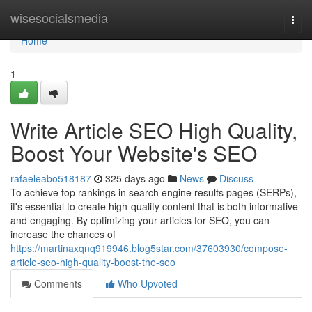
Home
wisesocialsmedia
Togg
navi
Home
1
Write Article SEO High Quality,
Boost Your Website's SEO
rafaeleabo518187
325 days ago
News
Discuss
To achieve top rankings in search engine results pages (SERPs),
it's essential to create high-quality content that is both informative
and engaging. By optimizing your articles for SEO, you can
increase the chances of
https://martinaxqnq919946.blog5star.com/37603930/compose-
article-seo-high-quality-boost-the-seo
Comments
Who Upvoted