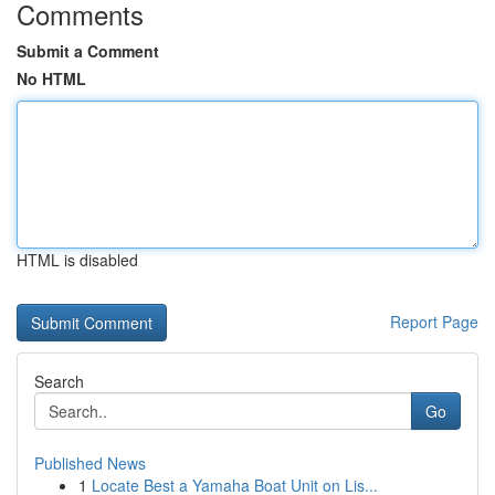
Comments
Submit a Comment
No HTML
HTML is disabled
Report Page
Search
Go
Published News
1
Locate Best a Yamaha Boat Unit on Lis...