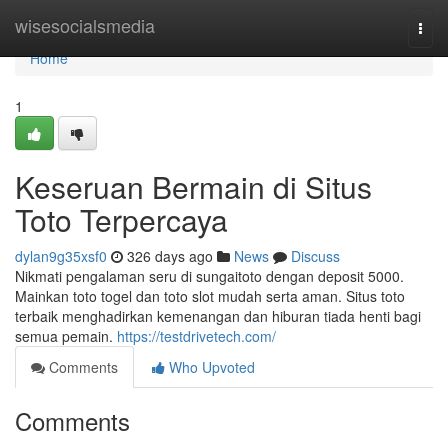
Home
wisesocialsmedia
Togg
navi
Home
1
Keseruan Bermain di Situs
Toto Terpercaya
dylan9g35xsf0
326 days ago
News
Discuss
Nikmati pengalaman seru di sungaitoto dengan deposit 5000.
Mainkan toto togel dan toto slot mudah serta aman. Situs toto
terbaik menghadirkan kemenangan dan hiburan tiada henti bagi
semua pemain.
https://testdrivetech.com/
Comments
Who Upvoted
Comments