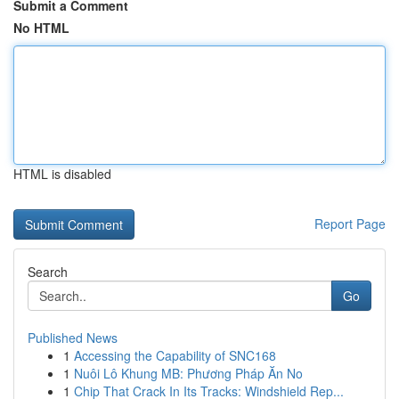
Submit a Comment
No HTML
HTML is disabled
Report Page
Search
Go
Published News
1
Accessing the Capability of SNC168
1
Nuôi Lô Khung MB: Phương Pháp Ăn No
1
Chip That Crack In Its Tracks: Windshield Rep...