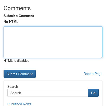
Comments
Submit a Comment
No HTML
HTML is disabled
Report Page
Search
Go
Published News