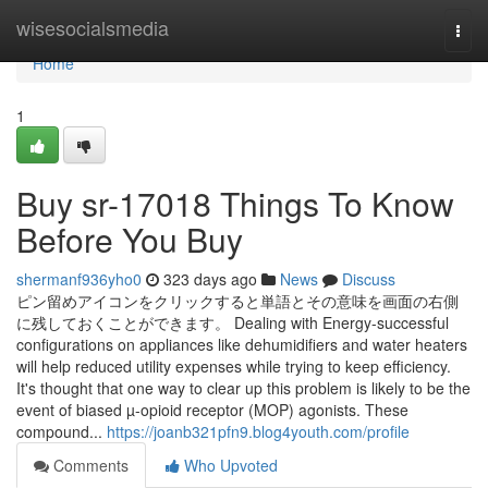
Home
wisesocialsmedia
Togg
navi
Home
1
Buy sr-17018 Things To Know
Before You Buy
shermanf936yho0
323 days ago
News
Discuss
ピン留めアイコンをクリックすると単語とその意味を画面の右側
に残しておくことができます。 Dealing with Energy-successful
configurations on appliances like dehumidifiers and water heaters
will help reduced utility expenses while trying to keep efficiency.
It's thought that one way to clear up this problem is likely to be the
event of biased µ-opioid receptor (MOP) agonists. These
compound...
https://joanb321pfn9.blog4youth.com/profile
Comments
Who Upvoted