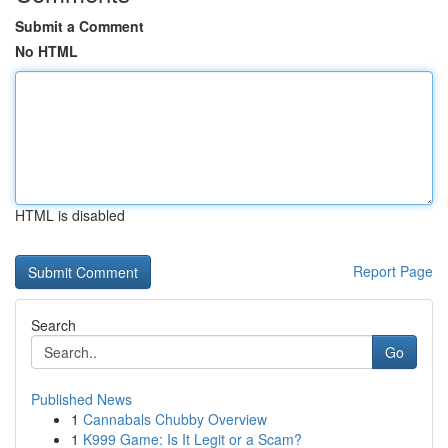
Submit a Comment
No HTML
HTML is disabled
Report Page
Search
Go
Published News
1
Cannabals Chubby Overview
1
K999 Game: Is It Legit or a Scam?