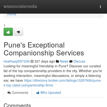
Home
wisesocialsmedia
Togg
navi
Home
1
Pune's Exceptional
Companionship Services
heathsayl097206
327 days ago
News
Discuss
Looking for meaningful friendship in Pune? Discover our curated
list of the top companionship providers in the city. Whether you're
seeking interaction, meaningful discussions, or simply a listening
ear, we have
https://directory-broker.com/listings13297606/pune-
s-top-rated-companionship-firms
Comments
Who Upvoted
Comments