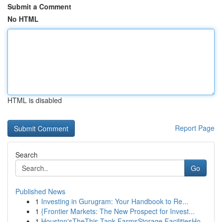
Submit a Comment
No HTML
HTML is disabled
Report Page
Search
Go
Published News
1
Investing in Gurugram: Your Handbook to Re...
1
{Frontier Markets: The New Prospect for Invest...
1
Houston'sTheThis Tank FarmsStorage FacilitiesHo...