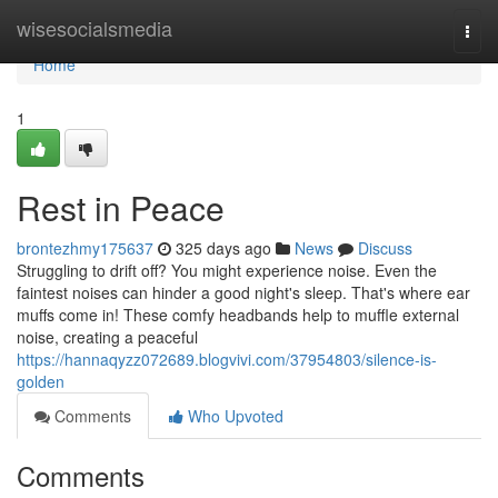
Home
wisesocialsmedia
Togg
navi
Home
1
Rest in Peace
brontezhmy175637
325 days ago
News
Discuss
Struggling to drift off? You might experience noise. Even the
faintest noises can hinder a good night's sleep. That's where ear
muffs come in! These comfy headbands help to muffle external
noise, creating a peaceful
https://hannaqyzz072689.blogvivi.com/37954803/silence-is-
golden
Comments
Who Upvoted
Comments