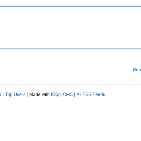
Rep
d
|
Top Users
| Made with
Kliqqi CMS
|
All RSS Feeds