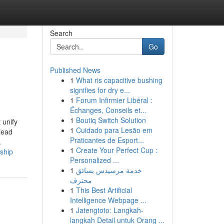
Search
Go
Published News
1
What ris capacitive bushing
signifies for dry e...
1
Forum Infirmier Libéral :
Échanges, Conseils et...
1
Boutiq Switch Solution
 unify
1
Cuidado para Lesão em
lead
Praticantes de Esport...
.
1
Create Your Perfect Cup :
rship
Personalized ...
1
خدمة مرسيدس بسائق
محترف
1
This Best Artificial
Intelligence Webpage ...
1
Jatengtoto: Langkah-
langkah Detail untuk Orang ...