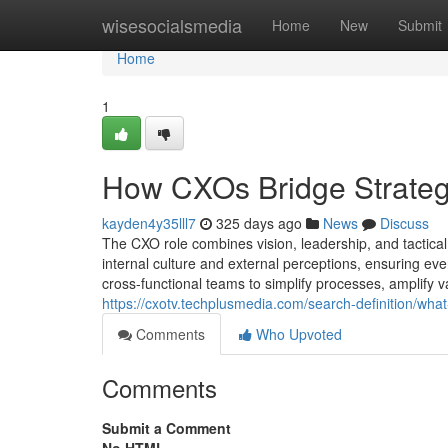
Home
wisesocialsmedia
Home
New
Submit
Home
1
How CXOs Bridge Strategy
kayden4y35lll7
325 days ago
News
Discuss
The CXO role combines vision, leadership, and tactica
internal culture and external perceptions, ensuring ev
cross-functional teams to simplify processes, amplify va
https://cxotv.techplusmedia.com/search-definition/what
Comments
Who Upvoted
Comments
Submit a Comment