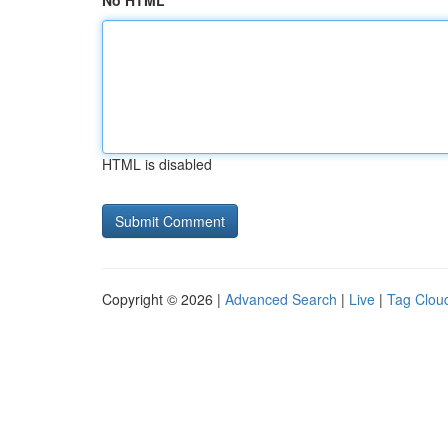
No HTML
HTML is disabled
Copyright © 2026 |
Advanced Search
|
Live
|
Tag Clou