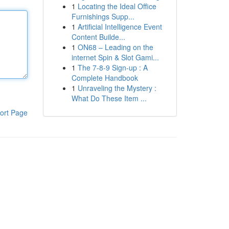
1
Locating the Ideal Office
Furnishings Supp...
1
Artificial Intelligence Event
Content Builde...
1
ON68 – Leading on the
internet Spin & Slot Gami...
1
The 7-8-9 Sign-up : A
Complete Handbook
1
Unraveling the Mystery :
What Do These Item ...
ort Page