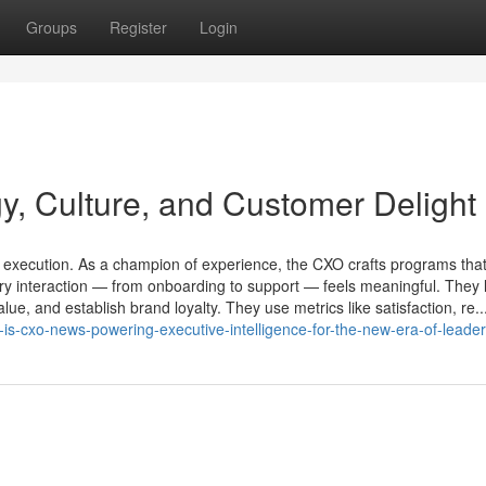
Groups
Register
Login
, Culture, and Customer Delight
l execution. As a champion of experience, the CXO crafts programs that
ery interaction — from onboarding to support — feels meaningful. They 
lue, and establish brand loyalty. They use metrics like satisfaction, re..
-is-cxo-news-powering-executive-intelligence-for-the-new-era-of-leade